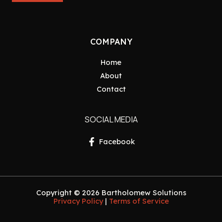
COMPANY
Home
About
Contact
SOCIAL MEDIA
Facebook
Copyright © 2026 Bartholomew Solutions
Privacy Policy
|
Terms of Service