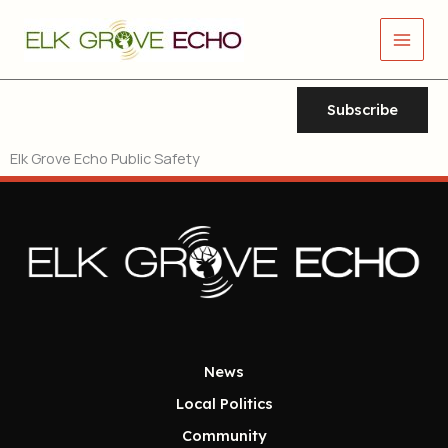
Skip
Main
to
Men
content
Subscribe
Elk Grove Echo Public Safety
News
Local Politics
Community