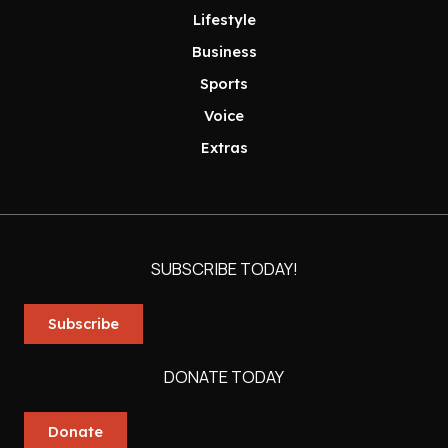
Lifestyle
Business
Sports
Voice
Extras
SUBSCRIBE TODAY!
Subscribe
DONATE TODAY
Donate