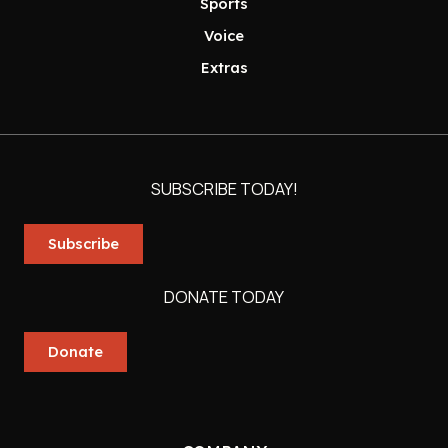
Sports
Voice
Extras
SUBSCRIBE TODAY!
Subscribe
DONATE TODAY
Donate