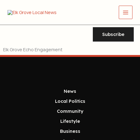
Skip
Main
to
Men
content
Subscribe
Elk Grove Echo Engagement
News
Local Politics
Community
Lifestyle
Business